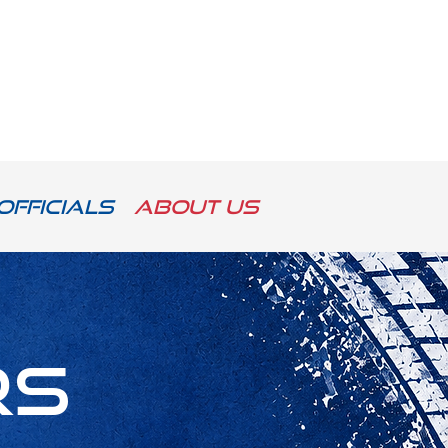
Officials
About us
rs