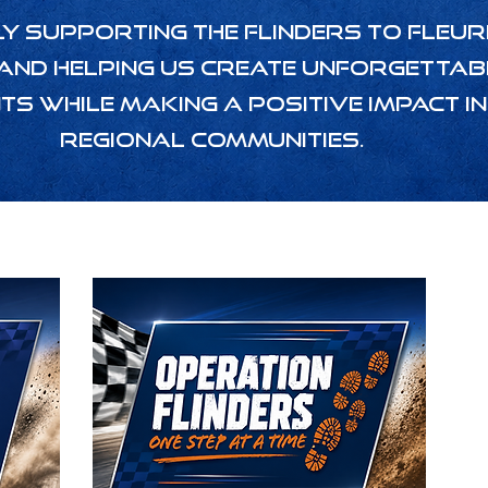
y supporting the Flinders to Fleur
and helping us create unforgettab
ts while making a positive impact in
regional communities.