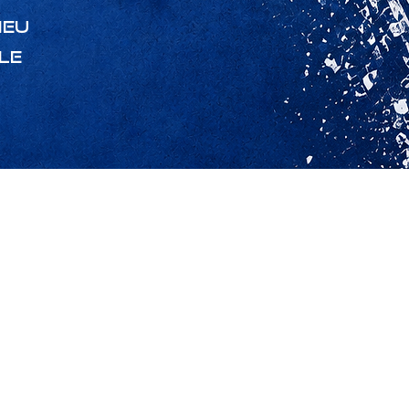
ieu
le