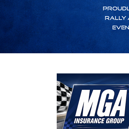
Proudl
Rally 
even