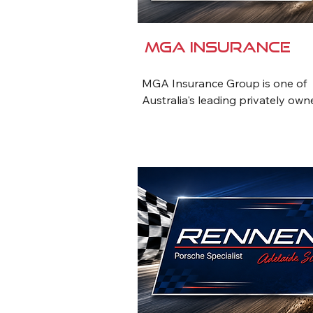
MGA Insurance
MGA Insurance Group is one of 
Australia's leading privately own
insurance brokers, providing tail
insurance and risk management 
solutions to businesses and indiv
for over 50 years. With a strong 
reputation for exceptional servic
industry expertise, MGA offers a 
comprehensive range of commerci
corporate and personal insuranc
products.

MGA has a long-standing commi
to Australian motorsport, suppor