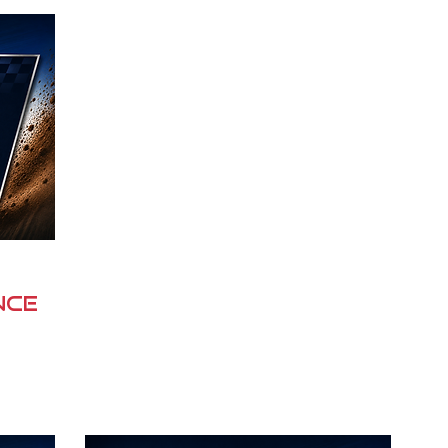
rd is 
their goals. With expertise across 
el 
 
vehicle and equipment finance, 
chi 
 
commercial lending, business finance 
rt 
munity 
and personal lending, NJK Finance 
 
s rich 
works closely with clients to provide 
s the 
straightforward advice, competitive 
 
finance options and exceptional 
customer service.

Built on strong relationships and a 
els. 
commitment to supporting local 
communities, NJK Finance 
Pichi 
understands the importance of 
m 
nce
helping businesses grow and 
individuals invest with confidence. As 
a proud supporter of the Operation 
and 
Flinders to Fleurieu Rally, NJK 
 
Finance is committed to promoting 
ng 
regional South Australia, encouraging 
 