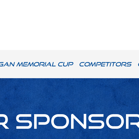
gan Memorial Cup
Competitors
r Sponso