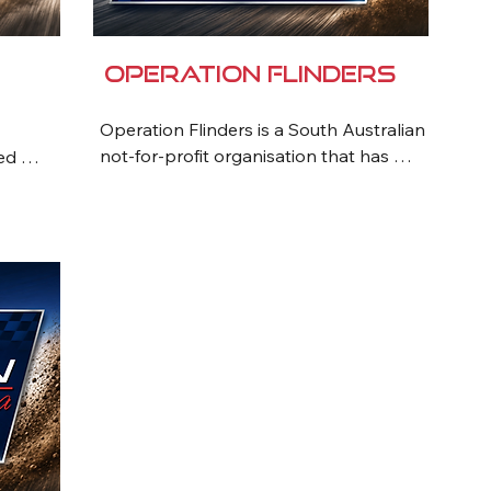
Operation Flinders
Operation Flinders is a South Australian 
not-for-profit organisation that has 
ed 
been transforming the lives of 
ored 
vulnerable young people for more than 
35 years. Through challenging outback 
iduals 
adventure programs, participants 
develop resilience, confidence, 
e and 
teamwork and leadership skills while 
building positive life habits. Working 
al, 
closely with families, schools and 
e 
support agencies, Operation Flinders 
helps young people overcome personal 
challenges and create pathways to a 
tment 
brighter future. The organisation is 
ting 