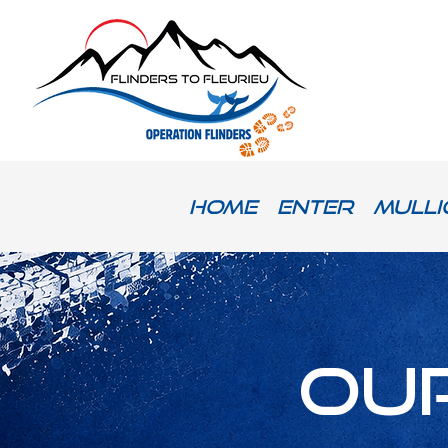
Home
Enter
Mulli
Ou